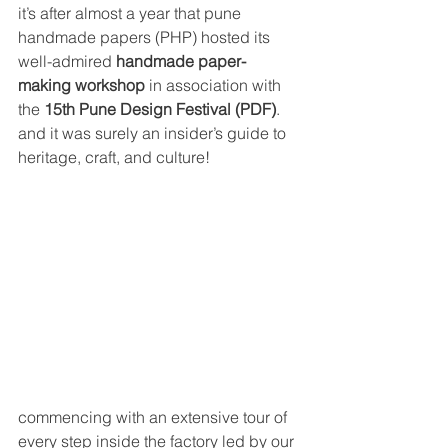
it’s after almost a year that pune 
handmade papers (PHP) hosted its 
well-admired 
handmade paper-
making workshop
 in association with 
the 
15th Pune Design Festival (PDF)
. 
and it was surely an insider’s guide to 
heritage, craft, and culture!
commencing with an extensive tour of 
every step inside the factory led by our 