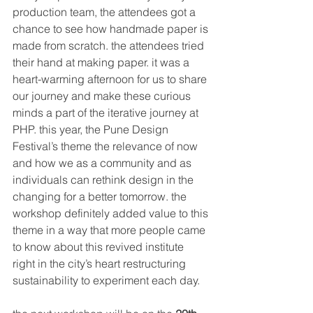
production team, the attendees got a 
chance to see how handmade paper is 
made from scratch. the attendees tried 
their hand at making paper. it was a 
heart-warming afternoon for us to share 
our journey and make these curious 
minds a part of the iterative journey at 
PHP. this year, the Pune Design 
Festival’s theme the relevance of now 
and how we as a community and as 
individuals can rethink design in the 
changing for a better tomorrow. the 
workshop definitely added value to this 
theme in a way that more people came 
to know about this revived institute 
right in the city’s heart restructuring 
sustainability to experiment each day. 