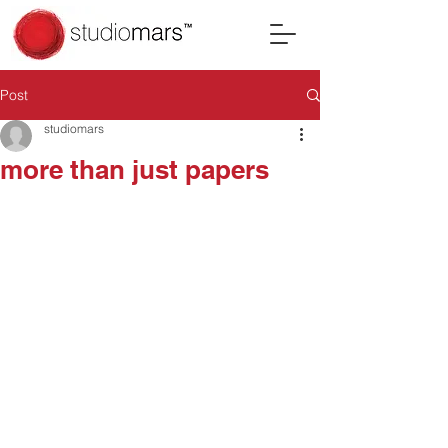
Post
studiomars
more than just papers