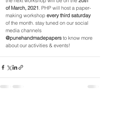
the next workshop will be on the 
20th 
of March, 2021
. PHP will host a 
paper-
making
 workshop 
every third saturday 
of 
the
 month. stay tuned on our social 
media channels 
@punehandmadepapers
 to know more 
about our activities & events!
See All
Recent Posts