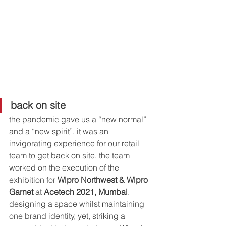
back on site
the pandemic gave us a “new normal” 
and a “new spirit”. it was an 
invigorating experience for our retail 
team to get back on site. the team 
worked on the execution of the 
exhibition for 
Wipro Northwest & Wipro 
Garnet
 at 
Acetech 2021, Mumbai
. 
designing a space whilst maintaining 
one brand identity, yet, striking a 