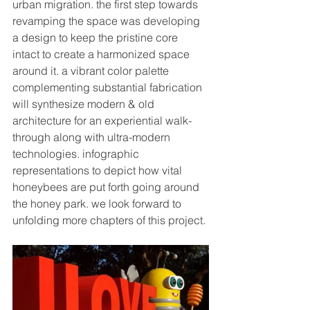
urban migration. the first step towards 
revamping the space was developing 
a design to keep the pristine core 
intact to create a 
harmonized
 space 
around it. a vibrant color palette 
complementing substantial fabrication 
will 
synthesize
 modern & old 
architecture for an experiential walk-
through 
along with
 ultra-modern 
technologies. infographic 
representations to depict how vital 
honeybees are put forth going around 
the honey park. we look forward to 
unfolding more chapters of this project. 