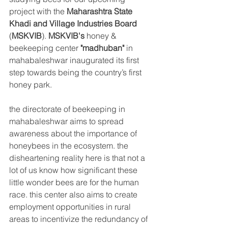
project with the 
Maharashtra State 
Khadi and Village Industries Board
(
MSKVIB
). 
MSKVIB's
 honey & 
beekeeping center 
"madhuban"
 in 
mahabaleshwar inaugurated its first 
step towards being the country’s first 
honey park.
the directorate of beekeeping in 
mahabaleshwar aims to spread 
awareness about the importance of 
honeybees in the ecosystem. the 
disheartening reality here is that not a 
lot of us know how significant these 
little wonder bees are for the human 
race. this center also aims to create 
employment opportunities in rural 
areas to 
incentivize
 the redundancy of 