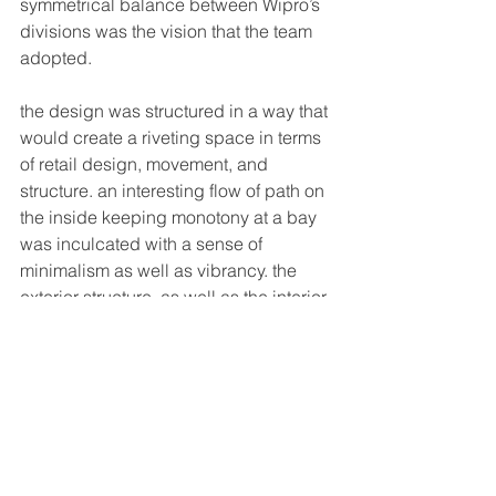
symmetrical balance between Wipro’s 
divisions was the vision that the team 
adopted. 
the design was structured in a way that 
would create a riveting space in terms 
of retail design, movement, and 
structure. an interesting flow of path on 
the inside keeping monotony at a bay 
was inculcated with a sense of 
minimalism as well as vibrancy. the 
exterior structure, as well as the interior, 
were highlighted with deep grey and 
white letting the bright, vibrant yellow 
louvers stand out stronger. Wipro’s 
dynamic, grand, bold identity reflected 
in the space augmenting the dwell 
time effortlessly. the minimalistic 
typographical communication portrays 