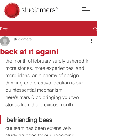
Post
studiomars
back at it again!
the month of february surely ushered in 
more stories, more experiences, and 
more ideas. an alchemy of design-
thinking and creative ideation is our 
quintessential mechanism. 
here’s mars & cö bringing you two 
stories from the previous month:
befriending bees 
our team has been extensively 
studying bees for our upcoming 