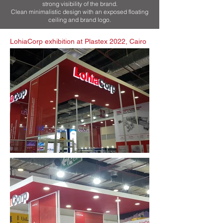
strong visibility of the brand.
Clean minimalistic design with an exposed floating
ceiling and brand logo.
LohiaCorp exhibition at Plastex 2022, Cairo