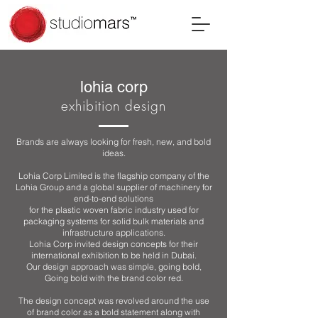
lohia corp
exhibition design
Brands are always looking for fresh, new, and bold
ideas.
Lohia Corp Limited is the flagship company of the
Lohia Group and a global supplier of machinery for
end-to-end solutions
for the plastic woven fabric industry used for
packaging systems for solid bulk materials and
infrastructure applications.
Lohia Corp invited design concepts for their
international exhibition to be held in Dubai.
Our design approach was simple, going bold,
Going bold with the brand color red.
The design concept was revolved around the use
of brand color as a bold statement along with