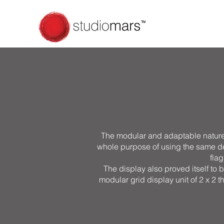
The modular and adaptable nature 
whole purpose of using the same desi
flag
The display also proved itself to b
modular grid display unit of 2 x 2 