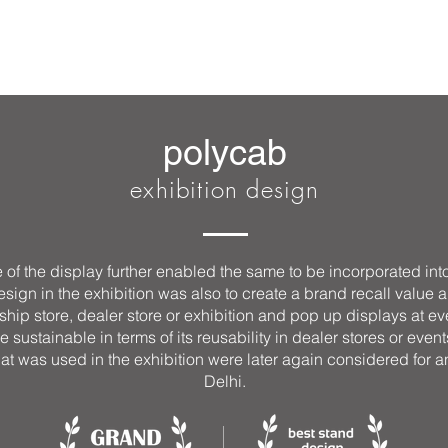
polycab
exhibition design
of the display further enabled the same to be incorporated int
gn in the exhibition was also to create a brand recall value all 
ship store, dealer store or exhibition and pop up displays at ev
e sustainable in terms of its reusability in dealer stores or even
that was used in the exhibition were later again considered for 
Delhi.