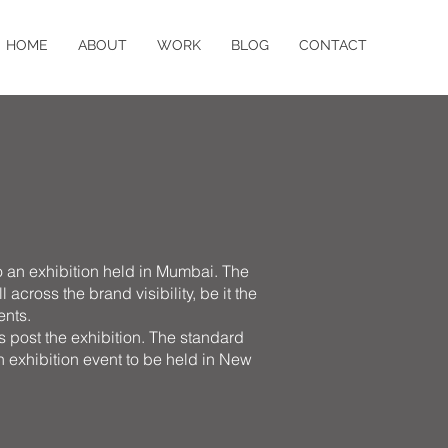
HOME
ABOUT
WORK
BLOG
CONTACT
o an exhibition held in Mumbai. The
across the brand visibility, be it the
ents.
ts post the exhibition. The standard
an exhibition event to be held in New