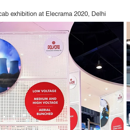
cab exhibition at Elecrama 2020, Delhi