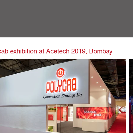
cab exhibition at Acetech 2019, Bombay